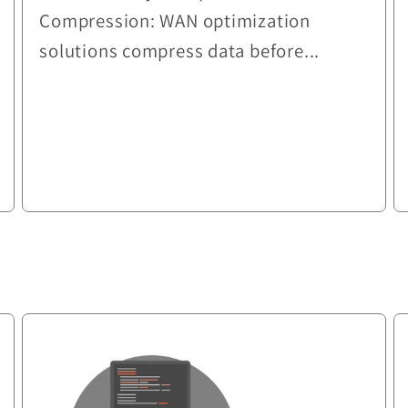
Compression: WAN optimization
solutions compress data before...