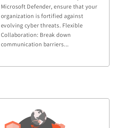
Microsoft Defender, ensure that your
organization is fortified against
evolving cyber threats. Flexible
Collaboration: Break down
communication barriers...