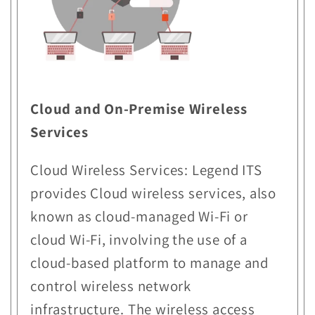
Cloud and On-Premise Wireless
Services
Cloud Wireless Services: Legend ITS
provides Cloud wireless services, also
known as cloud-managed Wi-Fi or
cloud Wi-Fi, involving the use of a
cloud-based platform to manage and
control wireless network
infrastructure. The wireless access