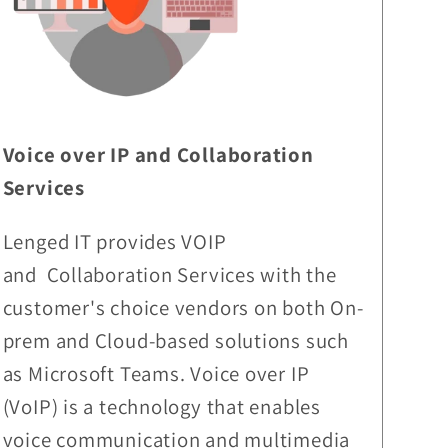
Voice over IP and Collaboration
Services
Lenged IT provides VOIP
and Collaboration Services with the
customer's choice vendors on both On-
prem and Cloud-based solutions such
as Microsoft Teams. Voice over IP
(VoIP) is a technology that enables
voice communication and multimedia