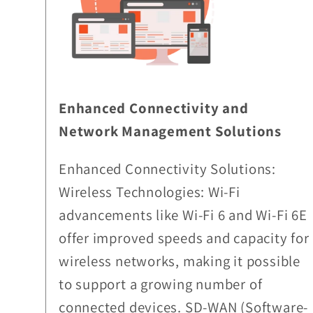
Enhanced Connectivity and
Network Management Solutions
Enhanced Connectivity Solutions:
Wireless Technologies: Wi-Fi
advancements like Wi-Fi 6 and Wi-Fi 6E
offer improved speeds and capacity for
wireless networks, making it possible
to support a growing number of
connected devices. SD-WAN (Software-