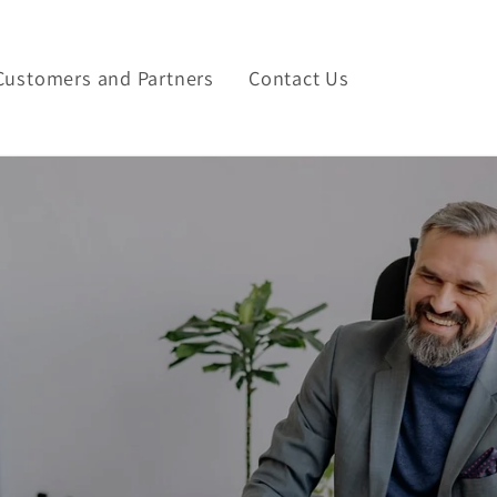
Customers and Partners
Contact Us