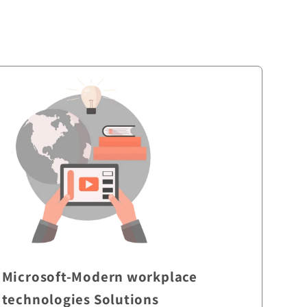
Microsoft-Modern workplace
technologies Solutions