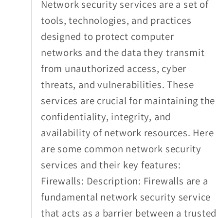
Network security services are a set of
tools, technologies, and practices
designed to protect computer
networks and the data they transmit
from unauthorized access, cyber
threats, and vulnerabilities. These
services are crucial for maintaining the
confidentiality, integrity, and
availability of network resources. Here
are some common network security
services and their key features:
Firewalls: Description: Firewalls are a
fundamental network security service
that acts as a barrier between a trusted