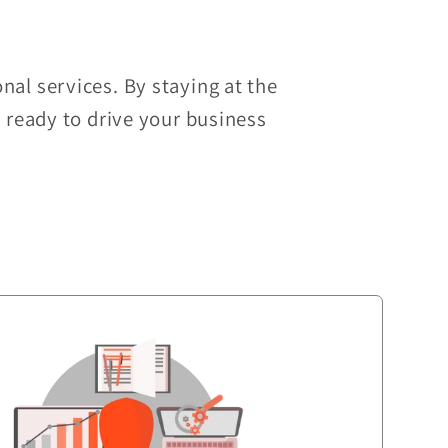
nal services. By staying at the
d ready to drive your business