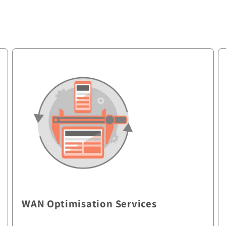
WAN Optimisation Services