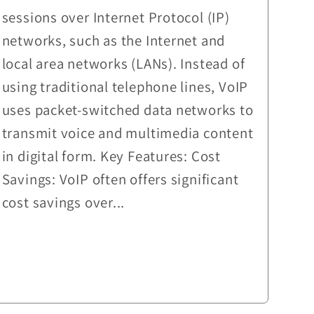
sessions over Internet Protocol (IP)
networks, such as the Internet and
local area networks (LANs). Instead of
using traditional telephone lines, VoIP
uses packet-switched data networks to
transmit voice and multimedia content
in digital form. Key Features: Cost
Savings: VoIP often offers significant
cost savings over...