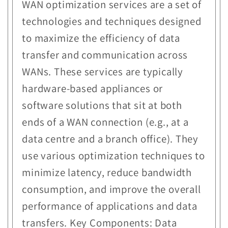
WAN optimization services are a set of
technologies and techniques designed
to maximize the efficiency of data
transfer and communication across
WANs. These services are typically
hardware-based appliances or
software solutions that sit at both
ends of a WAN connection (e.g., at a
data centre and a branch office). They
use various optimization techniques to
minimize latency, reduce bandwidth
consumption, and improve the overall
performance of applications and data
transfers. Key Components: Data