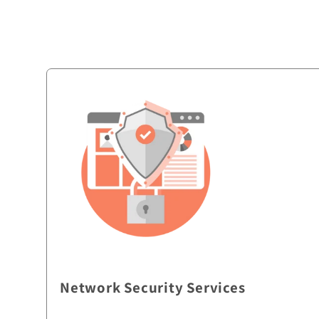
Network Security Services