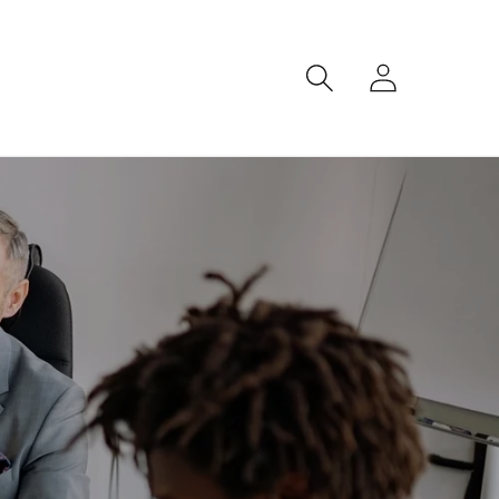
Log
in