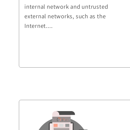
internal network and untrusted
external networks, such as the
Internet....