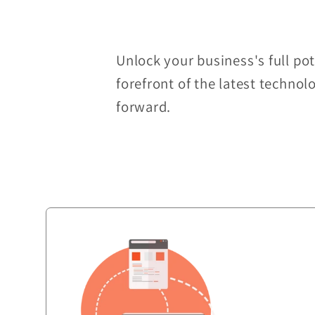
Unlock your business's full po
forefront of the latest technol
forward.