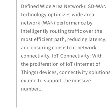
Defined Wide Area Network): SD-WAN
technology optimizes wide area
network (WAN) performance by
intelligently routing traffic over the
most efficient path, reducing latency,
and ensuring consistent network
connectivity. IoT Connectivity: With
the proliferation of IoT (Internet of
Things) devices, connectivity solutions
extend to support the massive
number...