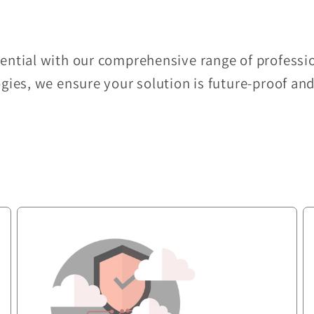
tential with our comprehensive range of professio
ogies, we ensure your solution is future-proof an