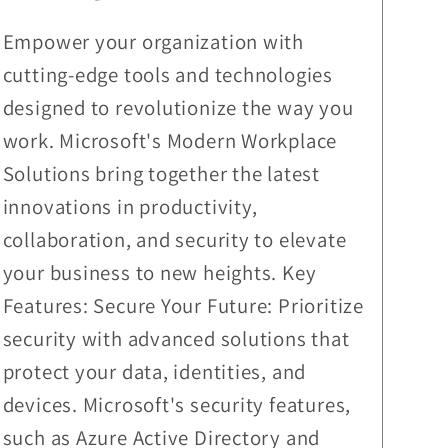
Empower your organization with
cutting-edge tools and technologies
designed to revolutionize the way you
work. Microsoft's Modern Workplace
Solutions bring together the latest
innovations in productivity,
collaboration, and security to elevate
your business to new heights. Key
Features: Secure Your Future: Prioritize
security with advanced solutions that
protect your data, identities, and
devices. Microsoft's security features,
such as Azure Active Directory and