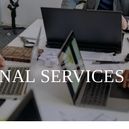
NAL SERVICES