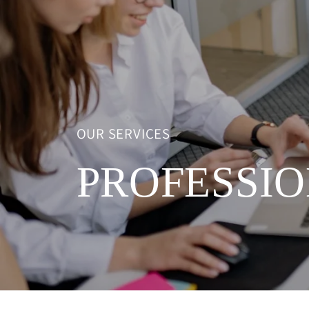
OUR SERVICES
PROFESSIO