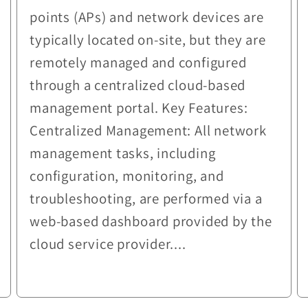
points (APs) and network devices are
typically located on-site, but they are
remotely managed and configured
through a centralized cloud-based
management portal. Key Features:
Centralized Management: All network
management tasks, including
configuration, monitoring, and
troubleshooting, are performed via a
web-based dashboard provided by the
cloud service provider....