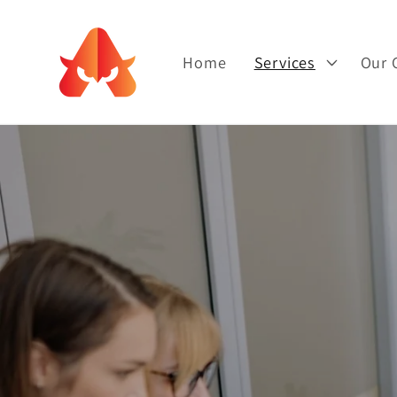
Skip to
content
Home
Services
Our 